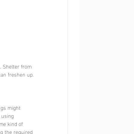
. Shelter from 
an freshen up. 
ngs might 
 using 
me kind of 
ng the required 