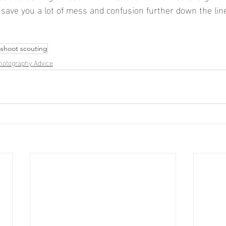
 save you a lot of mess and confusion further down the lin
shoot scouting
hotography Advice