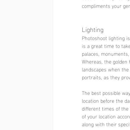
compliments your gen
Lighting  
Photoshoot lighting i
is a great time to tak
palaces, monuments, ci
Whereas, the golden h
landscapes when the s
portraits, as they pr
The best possible way
location before the da
different times of the
of your location accor
along with their speci