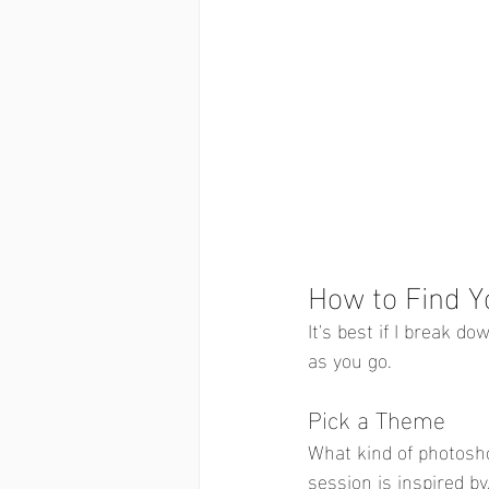
How to Find Y
It's best if I break do
as you go. 
Pick a Theme
What kind of photosho
session is inspired by,