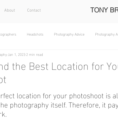
TONY B
About
Contact
otographers
Headshots
Photography Advice
Photography A
aphy
Jan 1, 2023
2 min read
nd the Best Location for Yo
ot
rfect location for your photoshoot is a
he photography itself. Therefore, it pay
k.