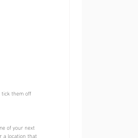
 tick them off 
e of your next 
r a location that 