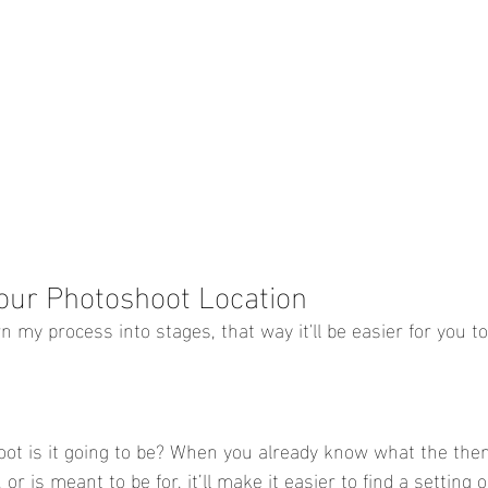
our Photoshoot Location
wn my process into stages, that way it'll be easier for you to
ot is it going to be? When you already know what the them
 or is meant to be for, it’ll make it easier to find a setting o