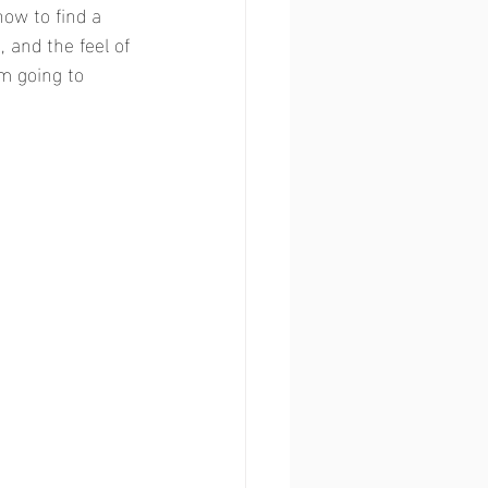
ow to find a 
and the feel of 
'm going to 