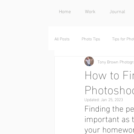
Home
Work
Journal
All Posts
Photo Tips
Tips for Ph
Tony Brown Photogr
Behind the Scenes
Decor
How to Fi
Photosho
Updated:
Jan 25, 2023
Finding the pe
important as t
your homewor