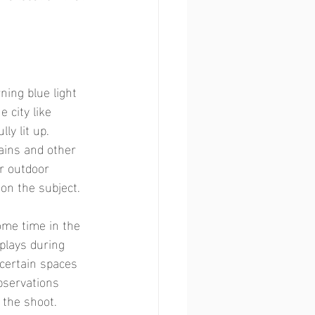
ning blue light 
 city like 
ly lit up. 
ains and other 
r outdoor 
on the subject.  
ome time in the 
plays during 
 certain spaces 
bservations 
 the shoot. 