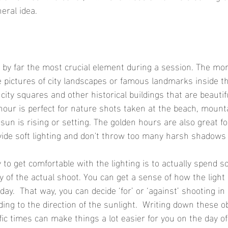
eral idea.
s by far the most crucial element during a session. The mor
e pictures of city landscapes or famous landmarks inside the
ty squares and other historical buildings that are beautiful
our is perfect for nature shots taken at the beach, mount
un is rising or setting. The golden hours are also great fo
ovide soft lighting and don't throw too many harsh shadows 
 to get comfortable with the lighting is to actually spend s
y of the actual shoot. You can get a sense of how the light 
 day.  That way, you can decide ‘for’ or ‘against’ shooting in
ding to the direction of the sunlight.  Writing down these o
fic times can make things a lot easier for you on the day of