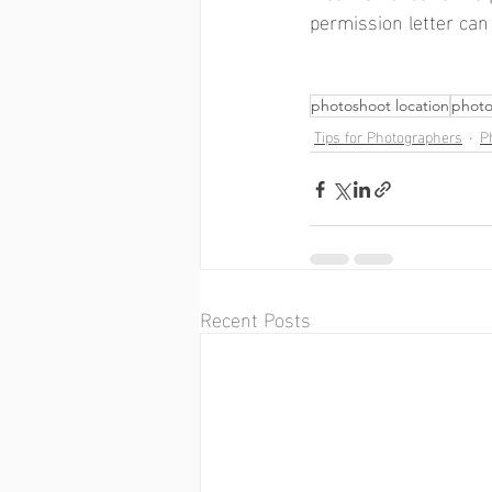
permission letter can
photoshoot location
photo
Tips for Photographers
P
Recent Posts