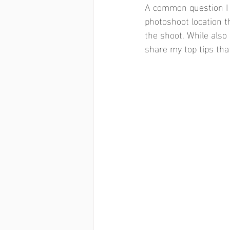
A common question I 
photoshoot location t
the shoot. While also 
share my top tips tha