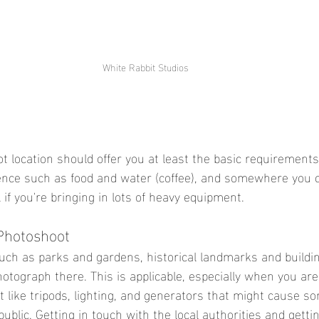
White Rabbit Studios
t location should offer you at least the basic requirements
ence such as food and water (coffee), and somewhere you c
l if you're bringing in lots of heavy equipment. 
Photoshoot 
uch as parks and gardens, historical landmarks and buildi
hotograph there. This is applicable, especially when you are
like tripods, lighting, and generators that might cause so
ublic. Getting in touch with the local authorities and getti