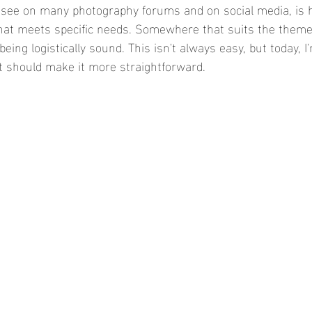
see on many photography forums and on social media, is h
hat meets specific needs. Somewhere that suits the theme, 
being logistically sound. This isn't always easy, but today, I
t should make it more straightforward. 