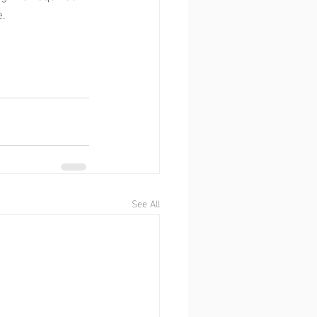
e.
See All