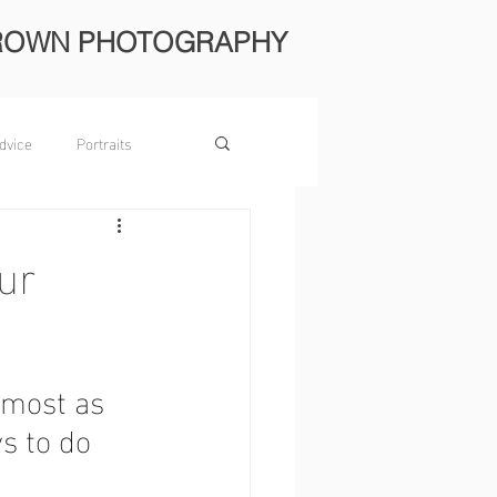
ROWN PHOTOGRAPHY
dvice
Portraits
ur
lmost as 
s to do 