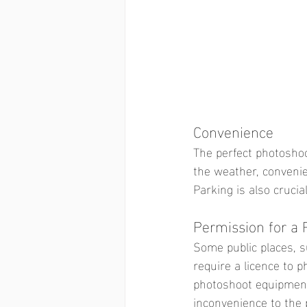
Convenience
The perfect photoshoo
the weather, conveni
Parking is also crucia
Permission for a 
Some public places, s
require a licence to p
photoshoot equipment 
inconvenience to the p