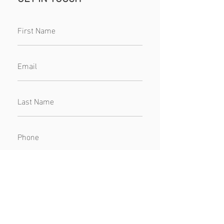
SUBMIT