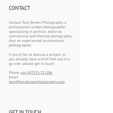
CONTACT
Contact Tony Brown Photography, a
professional London photographer
specialising in portrait, editorial,
commercial and lifestyle photography.
Also an experienced architectural
photographer.
If you'd like to discuss a project, or
you already have a brief that you'd to
go over, please get in touch
Phone
+44 (0)7973 731286
Email
tony@tonybrownphotography.com
GET IN TOUCH