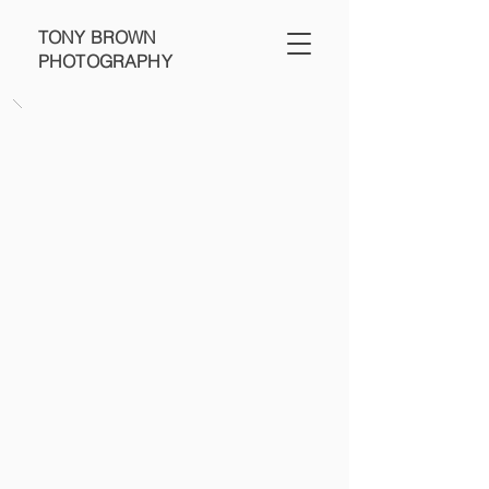
TONY BROWN
PHOTOGRAPHY