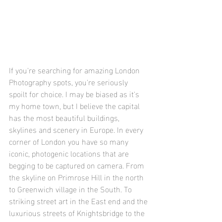
If you're searching for amazing London 
Photography spots, you're seriously 
spoilt for choice. I may be biased as it's 
my home town, but I believe the capital 
has the most beautiful buildings, 
skylines and scenery in Europe. In every 
corner of London you have so many 
iconic, photogenic locations that are 
begging to be captured on camera. From 
the skyline on Primrose Hill in the north 
to Greenwich village in the South. To 
striking street art in the East end and the 
luxurious streets of Knightsbridge to the 