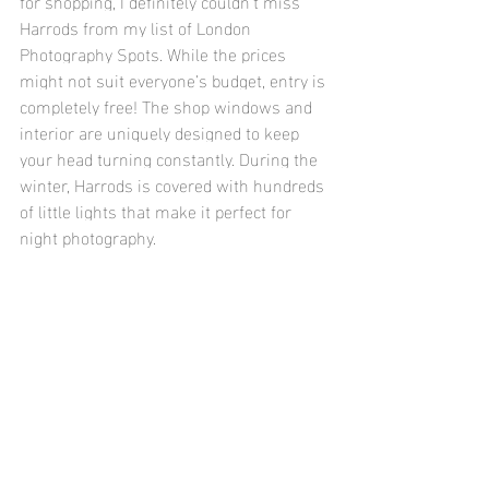
for shopping, I definitely couldn’t miss 
Harrods from my list of London 
Photography Spots. While the prices 
might not suit everyone’s budget, entry is 
completely free! The shop windows and 
interior are uniquely designed to keep 
your head turning constantly. During the 
winter, Harrods is covered with hundreds 
of little lights that make it perfect for 
night photography. 