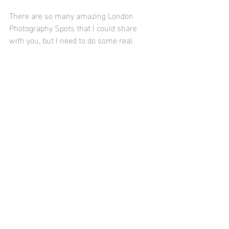
There are so many amazing London 
Photography Spots that I could share 
with you, but I need to do some real 
work! I would say, however, if you're 
visiting the capital anytime soon add 
Notting Hill, 
Leadenhall Market
 and 
The 
Churchhill Arms
 to your list of photo ops 
as they make the perfect 
Instagram
backdrops! 