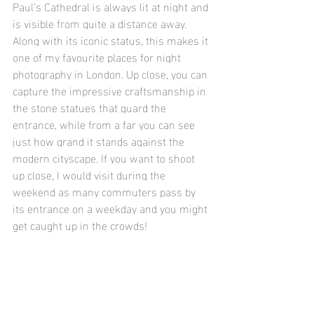
Paul’s Cathedral is always lit at night and 
is visible from quite a distance away. 
Along with its iconic status, this makes it 
one of my favourite places for night 
photography in London. Up close, you can 
capture the impressive craftsmanship in 
the stone statues that guard the 
entrance, while from a far you can see 
just how grand it stands against the 
modern cityscape. If you want to shoot 
up close, I would visit during the 
weekend as many commuters pass by 
its entrance on a weekday and you might 
get caught up in the crowds!