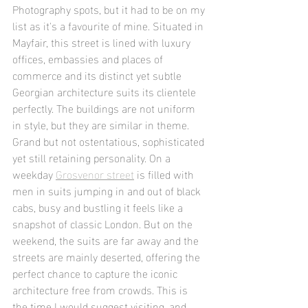
Photography spots, but it had to be on my 
list as it's a favourite of mine. Situated in 
Mayfair, this street is lined with luxury 
offices, embassies and places of 
commerce and its distinct yet subtle 
Georgian architecture suits its clientele 
perfectly. The buildings are not uniform 
in style, but they are similar in theme. 
Grand but not ostentatious, sophisticated 
yet still retaining personality. On a 
weekday 
Grosvenor street
 is filled with 
men in suits jumping in and out of black 
cabs, busy and bustling it feels like a 
snapshot of classic London. But on the 
weekend, the suits are far away and the 
streets are mainly deserted, offering the 
perfect chance to capture the iconic 
architecture free from crowds. This is 
the time I would suggest visiting, and 