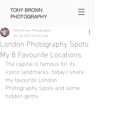
TONY BROWN
PHOTOGRAPHY
Tony Brown Photography
Oct 26, 2021
5 min read
London Photography Spots:
My 8 Favourite Locations
The capital is famous for its 
iconic landmarks, today I share 
my favourite London 
Photography Spots and some 
hidden gems. 