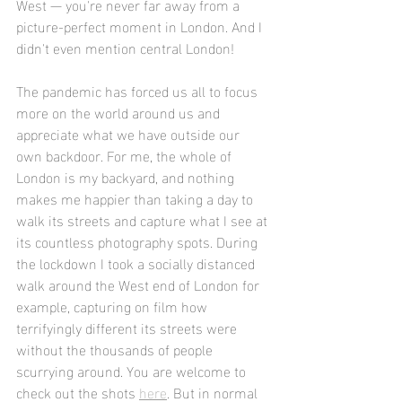
West — you're never far away from a 
picture-perfect moment in London. And I 
didn't even mention central London! 
The pandemic has forced us all to focus 
more on the world around us and 
appreciate what we have outside our 
own backdoor. For me, the whole of 
London is my backyard, and nothing 
makes me happier than taking a day to 
walk its streets and capture what I see at 
its countless photography spots. During 
the lockdown I took a socially distanced 
walk around the West end of London for 
example, capturing on film how 
terrifyingly different its streets were 
without the thousands of people 
scurrying around. You are welcome to 
check out the shots 
here
. But in normal 