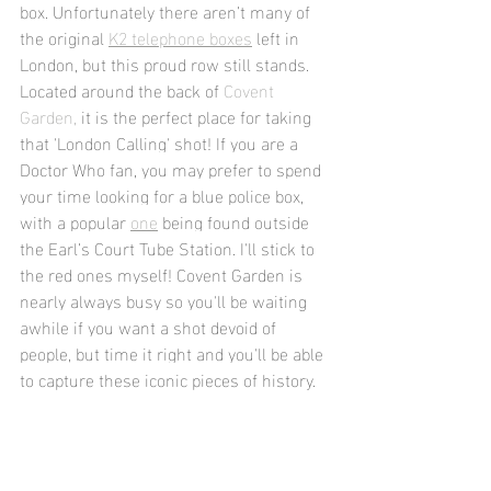
box. Unfortunately there aren’t many of 
the original 
K2 telephone boxes
 left in 
London, but this proud row still stands. 
Located around the back of 
Covent 
Garden,
 it is the perfect place for taking 
that 'London Calling' shot! 
If you are a 
Doctor Who fan, you may prefer to spend 
your time looking for a blue police box, 
with a popular 
one
 being found outside 
the Earl’s Court Tube Station. I'll stick to 
the red ones myself! Covent Garden is 
nearly always busy so you'll be waiting 
awhile if you want a shot devoid of 
people, but time it right and you'll be able 
to capture these iconic pieces of history.