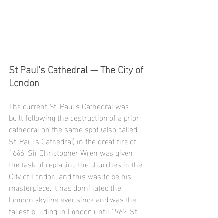
St Paul's Cathedral — The City of 
London
The current St. Paul’s Cathedral was 
built following the destruction of a prior 
cathedral on the same spot (also called 
St. Paul’s Cathedral) in the great fire of 
1666. Sir Christopher Wren was given 
the task of replacing the churches in the 
City of London, and this was to be his 
masterpiece. It has dominated the 
London skyline ever since and was the 
tallest building in London until 1962. St. 