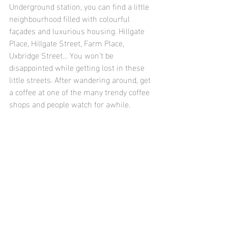
Underground station, you can find a little 
neighbourhood filled with colourful 
façades and luxurious housing. Hillgate 
Place, Hillgate Street, Farm Place, 
Uxbridge Street… You won’t be 
disappointed while getting lost in these 
little streets. After wandering around, get 
a coffee at one of the many trendy coffee 
shops and people watch for awhile.