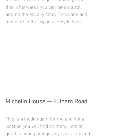
then afterwards you can take a stroll 
around the equally fancy Park Lane and 
finish off in the expansive Hyde Park. 
Michelin House — Fulham Road
This is a hidden gem for me and not a 
location you will find on many lists of 
great London photography spots. Opened 