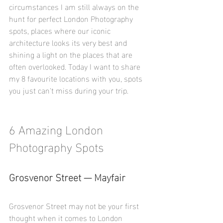
circumstances I am still always on the 
hunt for perfect London Photography 
spots, places where our iconic 
architecture looks its very best and 
shining a light on the places that are 
often overlooked. Today I want to share 
my 8 favourite locations with you, spots 
you just can't miss during your trip. 
6 Amazing London 
Photography Spots
Grosvenor Street — Mayfair
Grosvenor Street may not be your first 
thought when it comes to London 