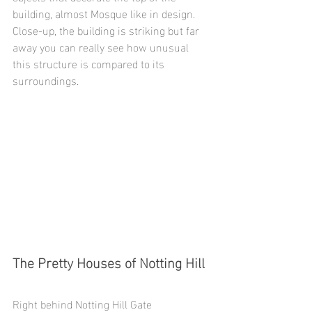
building, almost Mosque like in design. 
Close-up, the building is striking but far 
away you can really see how unusual 
this structure is compared to its 
surroundings. 
The Pretty Houses of Notting Hill
Right behind Notting Hill Gate 