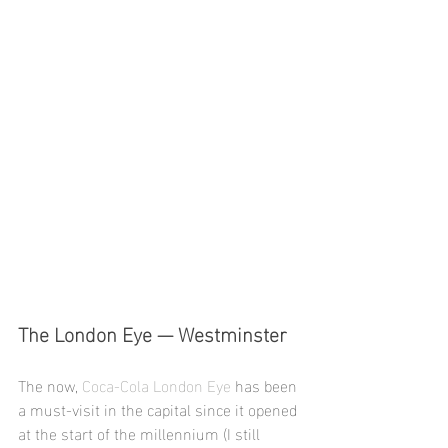
The London Eye — Westminster 
The now, 
Coca-Cola London Eye
 has been 
a must-visit in the capital since it opened 
at the start of the millennium (I still 