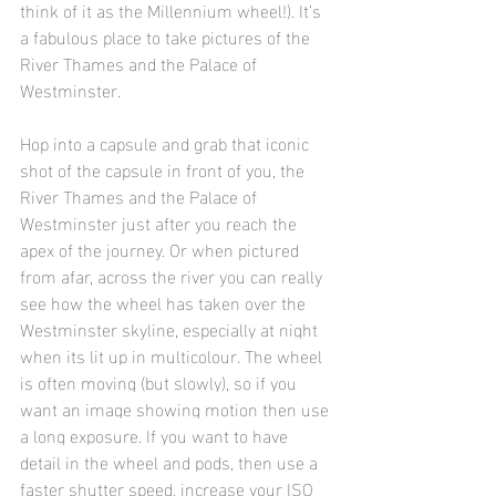
think of it as the Millennium wheel!). It’s 
a fabulous place to take pictures of the 
River Thames and the Palace of 
Westminster.
Hop into a capsule and grab that iconic 
shot of the capsule in front of you, the 
River Thames and the Palace of 
Westminster just after you reach the 
apex of the journey. Or when pictured 
from afar, across the river you can really 
see how the wheel has taken over the 
Westminster skyline, especially at night 
when its lit up in multicolour. 
The wheel 
is often moving (but slowly), so if you 
want an image showing motion then use 
a long exposure. If you want to have 
detail in the wheel and pods, then use a 
faster shutter speed, increase your ISO 