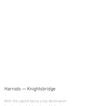
Harrods — Knightsbridge
With the capital being a top destination 