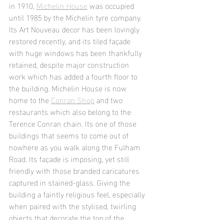
in 1910, 
Michelin House
 was occupied 
until 1985 by the Michelin tyre company. 
Its Art Nouveau decor has been lovingly 
restored recently, and its tiled façade 
with huge windows has been thankfully 
retained, despite major construction 
work which has added a fourth floor to 
the building. Michelin House is now 
home to the 
Conran Shop
 and two 
restaurants which also belong to the 
Terence Conran chain. Its one of those 
buildings that seems to come out of 
nowhere as you walk along the Fulham 
Road. Its façade is imposing, yet still 
friendly with those branded caricatures 
captured in stained-glass. Giving the 
building a faintly religious feel, especially 
when paired with the stylised, twirling 
objects that decorate the top of the 