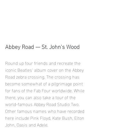
Abbey Road — 
St. John's Wood
Round up four friends and recreate the 
iconic Beatles' album cover on the Abbey 
Road zebra crossing. The crossing has 
become somewhat of a pilgrimage point 
for fans of the Fab Four worldwide. While 
there, you can also take a tour of the 
world-famous Abbey Road Studio Two. 
Other famous names who have recorded 
here include Pink Floyd, Kate Bush, Elton 
John, Oasis and Adele.