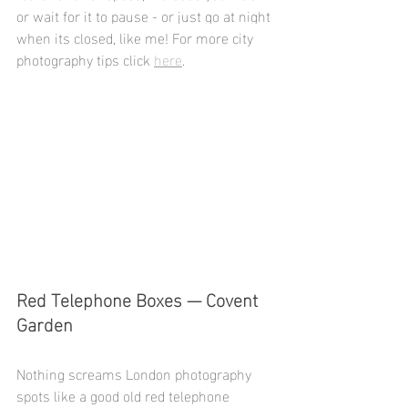
or wait for it to pause - or just go at night 
when its closed, like me! For more city 
photography tips click 
here
.
Red Telephone Boxes — Covent 
Garden
Nothing screams London photography 
spots like a good old red telephone 