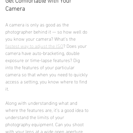
Camera
A camera is only as good as the 
photographer behind it — so how well do 
you know your camera? What’s the 
fastest way to adjust the ISO
? Does your 
camera have auto-bracketing, double 
exposure or time-lapse features? Dig 
into the features of your particular 
camera so that when you need to quickly 
access a setting, you know where to find 
it.
Along with understanding what and 
where the features are, it’s a good idea to 
understand the limits of your 
photography equipment. Can you shoot 
with your lens at a wide open aperture 