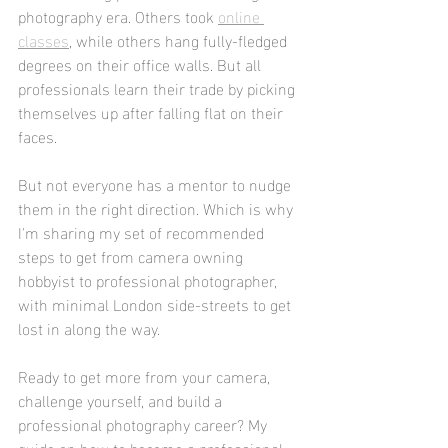
photography era. Others took 
online 
classes
, while others hang fully-fledged 
degrees on their office walls. But all 
professionals learn their trade by picking 
themselves up after falling flat on their 
faces.
But not everyone has a mentor to nudge 
them in the right direction. Which is why 
I'm sharing my set of recommended 
steps to get from camera owning 
hobbyist to professional photographer, 
with minimal London side-streets to get 
lost in along the way. 
Ready to get more from your camera, 
challenge yourself, and build a 
professional photography career? My 
guide on how to become a professional 