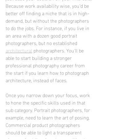
Because work availability wise, you'd be 
better off finding a niche that is in high-
demand, but without the photographers 
to do the jobs. For instance, if you live in 
an area with a dozen good portrait 
photographers, but no established 
architectural
 photographers. You'll be 
able to start building a stronger 
professional photography career from 
the start if you learn how to photograph 
architecture, instead of faces.
Once you narrow down your focus, work 
to hone the specific skills used in that 
sub category. Portrait photographers, for 
example, need to learn the art of posing. 
Commercial product photographers 
should be able to light a transparent 