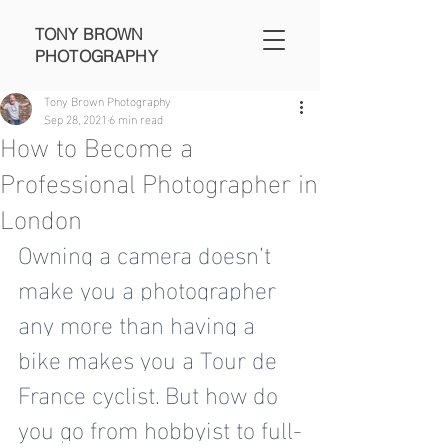
TONY BROWN
PHOTOGRAPHY
Tony Brown Photography
Sep 28, 2021
6 min read
How to Become a
Professional Photographer in
London
Owning a camera doesn’t 
make you a photographer 
any more than having a 
bike makes you a Tour de 
France cyclist. But how do 
you 
go from hobbyist to full-