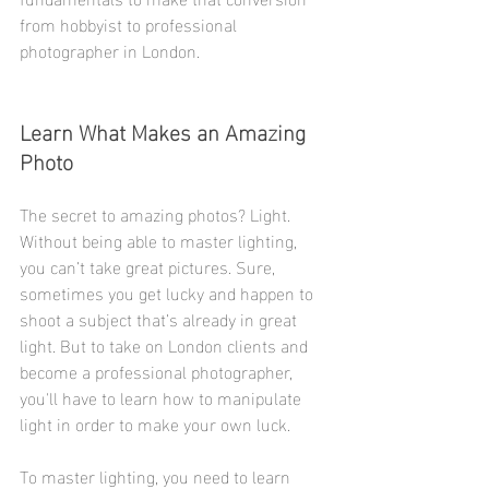
from hobbyist to professional 
photographer in London. 
Learn What Makes an Amazing 
Photo
The secret to amazing photos? Light. 
Without being able to master lighting, 
you can’t take great pictures. Sure, 
sometimes you get lucky and happen to 
shoot a subject that’s already in great 
light. But to take on London clients and 
become a professional photographer, 
you'll have to learn how to manipulate 
light in order to make your own luck.
To master lighting, you need to learn 