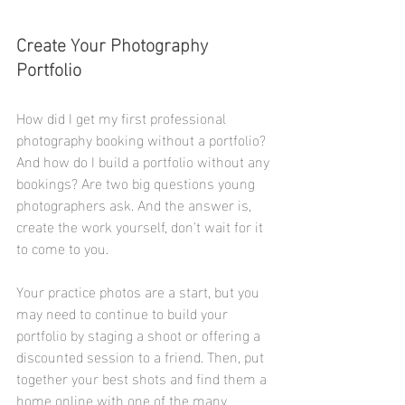
Create Your Photography 
Portfolio
How did I get my first professional 
photography booking without a portfolio? 
And how do I build a portfolio without any 
bookings? Are two big questions young 
photographers ask. And the answer is, 
create the work yourself, don't wait for it 
to come to you. 
Your practice photos are a start, but you 
may need to continue to build your 
portfolio by staging a shoot or offering a 
discounted session to a friend. Then, put 
together your best shots and find them a 
home online with one of the many 