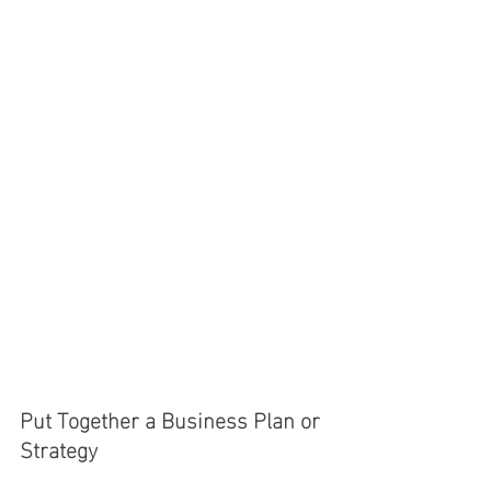
Put Together a Business Plan or 
Strategy