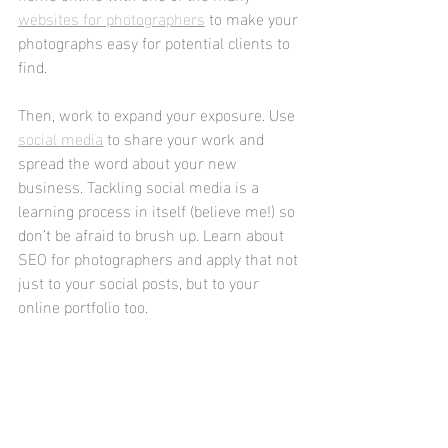
websites for photographers
 to make your 
photographs easy for potential clients to 
find.
Then, work to expand your exposure. Use 
social media
 to share your work and 
spread the word about your new 
business. Tackling social media is a 
learning process in itself (believe me!) so 
don’t be afraid to brush up. Learn about 
SEO for photographers and apply that not 
just to your social posts, but to your 
online portfolio too.