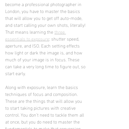
become a professional photographer in 
London, you have to master the basics 
that will allow you to get off auto-mode, 
and start calling your own shots, literally! 
That means learning the 
three 
essentials to exposure
: shutter speed, 
aperture, and ISO. Each setting effects 
how light or dark the image is, and how 
much of your image is in focus. These 
can take a very long time to figure out, so 
start early. 
Along with exposure, learn the basics 
techniques of focus and composition. 
These are the things that will allow you 
to start taking pictures with creative 
control. You don’t need to tackle them all 
at once, but you do need to master the 
fundamentals to make that conversion 