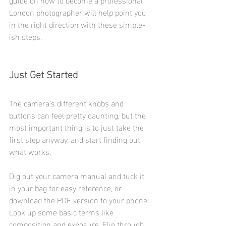
London photographer will help point you 
in the right direction with these simple-
ish steps.
Just Get Started
The camera’s different knobs and 
buttons can feel pretty daunting, but the 
most important thing is to just take the 
first step anyway, and start finding out 
what works.
Dig out your camera manual and tuck it 
in your bag for easy reference, or 
download the PDF version to your phone. 
Look up some basic terms like 
composition and exposure. Flip through 