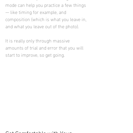
mode can help you practice a few things 
— like timing for example, and 
composition (which is what you leave in, 
and what you leave out of the photo).
It is really only through massive 
amounts of trial and error that you will 
start to improve, so get going.
Get Comfortable with Your 