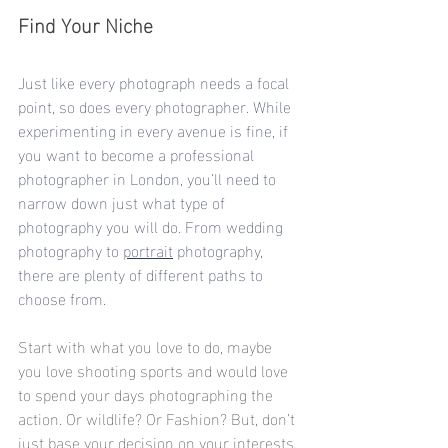
Find Your Niche
Just like every photograph needs a focal 
point, so does every photographer. While 
experimenting in every avenue is fine, if 
you want to become a professional 
photographer in London, you’ll need to 
narrow down just what type of 
photography you will do. From 
wedding 
photography
 to 
portrait
 photography, 
there are plenty of different paths to 
choose from.
Start with what you love to do, maybe 
you love shooting sports and would love 
to spend your days photographing the 
action. Or wildlife? Or Fashion? But, don’t 
just base your decision on your interests. 