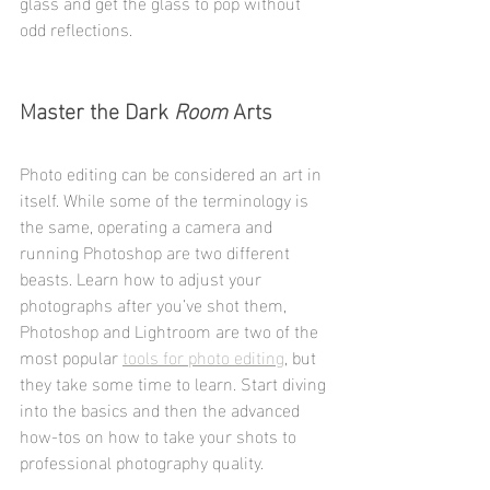
glass and get the glass to pop without 
odd reflections. 
Master the Dark 
Room
 Arts
Photo editing can be considered an art in 
itself. While some of the terminology is 
the same, operating a camera and 
running Photoshop are two different 
beasts. Learn how to adjust your 
photographs after you’ve shot them, 
Photoshop and Lightroom are two of the 
most popular 
tools for photo editing
, but 
they take some time to learn. Start diving 
into the basics and then the advanced 
how-tos on how to take your shots to 
professional photography quality.