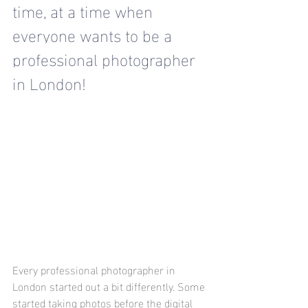
time
, at a time when 
everyone wants to be a 
professional photographer 
in London! 
Every professional photographer in 
London started out a bit differently. Some 
started taking photos before the digital 