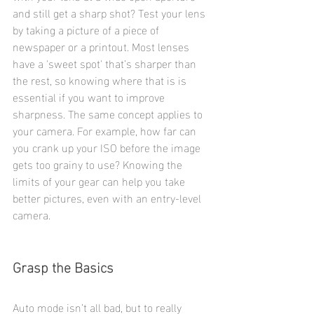
and still get a sharp shot? Test your lens 
by taking a picture of a piece of 
newspaper or a printout. Most lenses 
have a 'sweet spot' that’s sharper than 
the rest, so knowing where that is is 
essential if you want to improve 
sharpness. The same concept applies to 
your camera. For example, how far can 
you crank up your ISO before the image 
gets too grainy to use? Knowing the 
limits of your gear can help you take 
better pictures, even with an entry-level 
camera.
Grasp the Basics
Auto mode isn’t all bad, but to really 