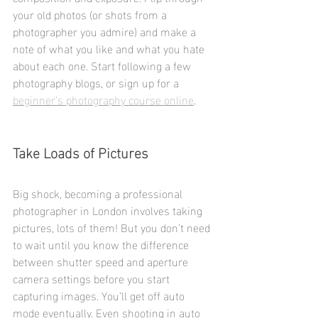
your old photos (or shots from a 
photographer you admire) and make a 
note of what you like and what you hate 
about each one. Start following a few 
photography blogs, or sign up for a 
beginner’s photography course online
.
Take Loads of Pictures
Big shock, becoming a professional 
photographer in London involves taking 
pictures, lots of them! But you don’t need 
to wait until you know the difference 
between shutter speed and aperture 
camera settings before you start 
capturing images. You’ll get off auto 
mode eventually. Even shooting in auto 