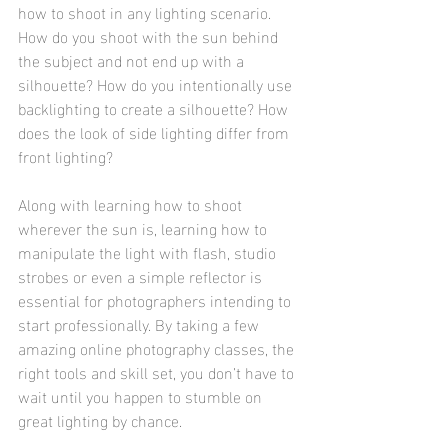
how to shoot in any lighting scenario. 
How do you shoot with the sun behind 
the subject and not end up with a 
silhouette? How do you intentionally use 
backlighting to create a silhouette? How 
does the look of side lighting differ from 
front lighting?
Along with learning how to shoot 
wherever the sun is, learning how to 
manipulate the light with flash, studio 
strobes or even a simple reflector is 
essential for photographers intending to 
start professionally. By taking a few 
amazing online photography classes, the 
right tools and skill set, you don’t have to 
wait until you happen to stumble on 
great lighting by chance.