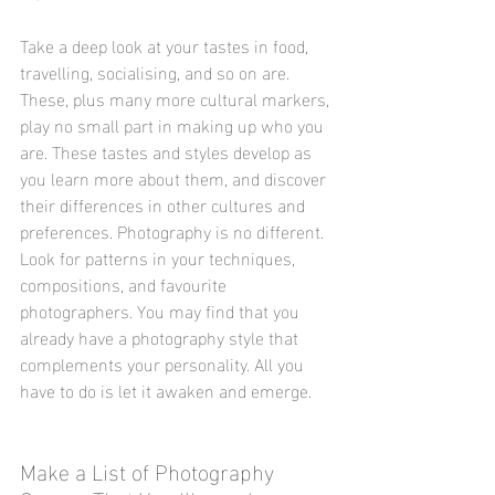
Take a deep look at your tastes in food, 
travelling, socialising, and so on are. 
These, plus many more cultural markers, 
play no small part in making up who you 
are. These tastes and styles develop as 
you learn more about them, and discover 
their differences in other cultures and 
preferences. Photography is no different. 
Look for patterns in your techniques, 
compositions, and favourite 
photographers. You may find that you 
already have a photography style that 
complements your personality. All you 
have to do is let it awaken and emerge.
Make a List of Photography 