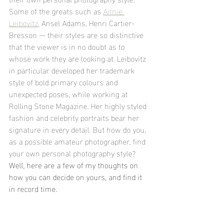
Some of the greats such as 
Annie 
Leibovitz
, Ansel Adams, Henri Cartier-
Bresson — their styles are so distinctive 
that the viewer is in no doubt as to 
whose work they are looking at. Leibovitz 
in particular developed her trademark 
style of bold primary colours and 
unexpected poses, while working at 
Rolling Stone Magazine. Her highly styled 
fashion and celebrity portraits bear her 
signature in every detail. But how do you, 
as a possible amateur photographer, find 
your own personal photography style? 
Well, here are a few of my thoughts on 
how you can decide on yours, and find it 
in record time. 