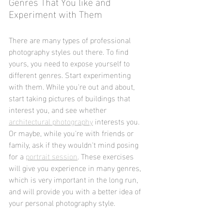
Genres That You like and 
Experiment with Them
There are many types of professional 
photography styles out there. To find 
yours, you need to expose yourself to 
different genres. Start experimenting 
with them. While you're out and about, 
start taking pictures of buildings that 
interest you, and see whether 
architectural photography
 interests you. 
Or maybe, while you're with friends or 
family, ask if they wouldn't mind posing 
for a 
portrait session
. These exercises 
will give you experience in many genres, 
which is very important in the long run, 
and will provide you with a better idea of 
your personal photography style.