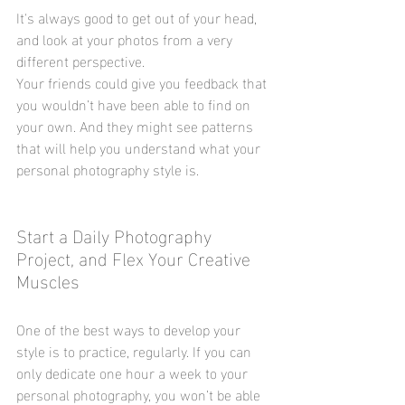
It's always good to get out of your head, 
and look at your photos from a very 
different perspective.
Your friends could give you feedback that 
you wouldn’t have been able to find on 
your own. And they might see patterns 
that will help you understand what your 
personal photography style is.
Start a Daily Photography 
Project, and Flex Your Creative 
Muscles
One of the best ways to develop your 
style is to practice, regularly. If you can 
only dedicate one hour a week to your 
personal photography, you won’t be able 