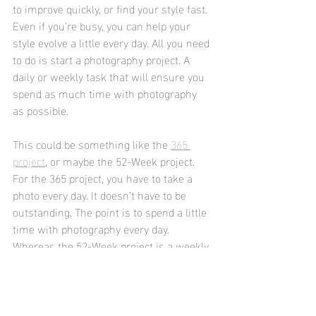
to improve quickly, or find your style fast. 
Even if you’re busy, you can help your 
style evolve a little every day. All you need 
to do is start a photography project. A 
daily or weekly task that will ensure you 
spend as much time with photography 
as possible.
This could be something like the 
365 
project
, or maybe the 52-Week project.
For the 365 project, you have to take a 
photo every day. It doesn’t have to be 
outstanding. The point is to spend a little 
time with photography every day. 
Whereas the 52-Week project is a weekly 
project with a theme. Every week comes 
with a new topic, which is often fairly 
abstract. This is meant to strengthen 
your creative muscles and help you think 