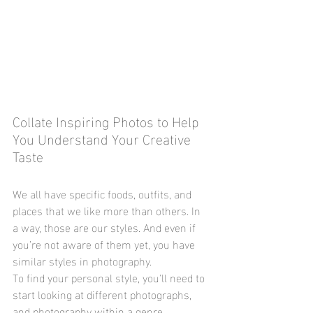
Collate Inspiring Photos to Help 
You Understand Your Creative 
Taste
We all have specific foods, outfits, and 
places that we like more than others. In 
a way, those are our styles. And even if 
you’re not aware of them yet, you have 
similar styles in photography.
To find your personal style, you'll need to 
start looking at different photographs, 
and photography within a genre. 