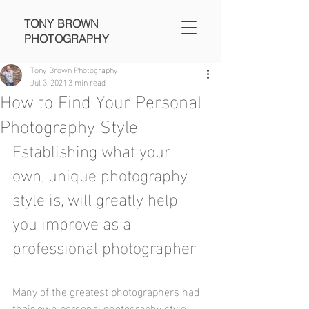
TONY BROWN
PHOTOGRAPHY
Tony Brown Photography
Jul 3, 2021
3 min read
How to Find Your Personal
Photography Style
Establishing what your 
own, unique photography 
style is, will greatly help 
you improve as a 
professional photographer
Many of the greatest photographers had 
their own personal photography style. 