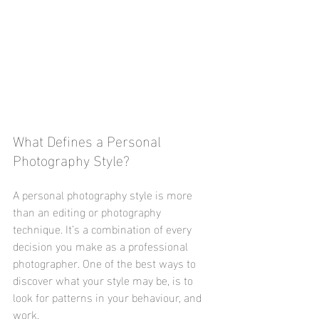
What Defines a Personal 
Photography Style? 
A personal photography style is more 
than an editing or photography 
technique. It’s a combination of every 
decision you make as a professional 
photographer. One of the best ways to 
discover what your style may be, is to 
look for patterns in your behaviour, and 
work. 