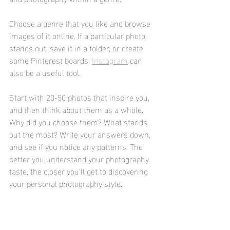
Choose a genre that you like and browse 
images of it online. If a particular photo 
stands out, save it in a folder, or create 
some Pinterest boards. 
Instagram
 can 
also be a useful tool.
Start with 20-50 photos that inspire you, 
and then think about them as a whole. 
Why did you choose them? What stands 
out the most? Write your answers down, 
and see if you notice any patterns. The 
better you understand your photography 
taste, the closer you’ll get to discovering 
your personal photography style.