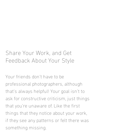
Share Your Work, and Get 
Feedback About Your Style
Your friends don’t have to be 
professional photographers, although 
that's always helpful! Your goal isn’t to 
ask for constructive criticism, just things 
that you’re unaware of. Like the first 
things that they notice about your work, 
if they see any patterns or felt there was 
something missing. 