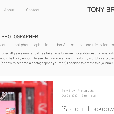
TONY B
About
Contact
N PHOTOGRAPHER
a professional photographer in London & some tips and tricks for a
r over 20 years now, and it has taken me to some incredible
destinations
, i
ould be lucky enough to see. To give you an insight into my world as a prof
(or how to become a photographer yourself) I decided to create this journal!
Tony Brown Photography
Oct 23, 2020
3 min read
'Soho In Lockdow