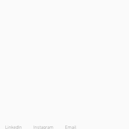
LinkedIn
Instagram
Email