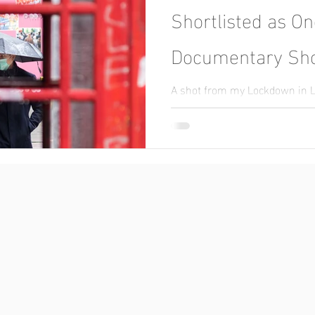
Shortlisted as On
Documentary Sho
A shot from my Lockdown in 
nominated for an award.