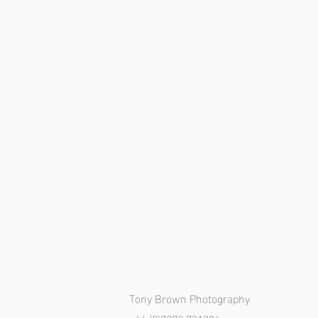
Tony Brown Photography