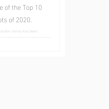
e of the Top 10
ts of 2020.
London series has been