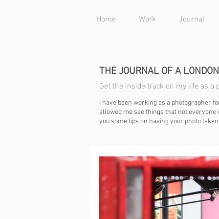
Home
Work
Journal
THE JOURNAL OF A LONDO
Get the inside track on my life as 
I have been working as a photographer fo
allowed me see things that not everyone w
you some tips on having your photo taken 