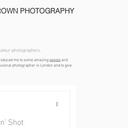
ROWN PHOTOGRAPHY
mateur photographers.
ntroduced me to some amazing
people
and
essional photographer in London and to give
n' Shot