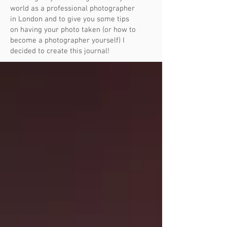
world as a professional photographer
in London and to give you some tips
on having your photo taken (or how to
become a photographer yourself) I
decided to create this journal!