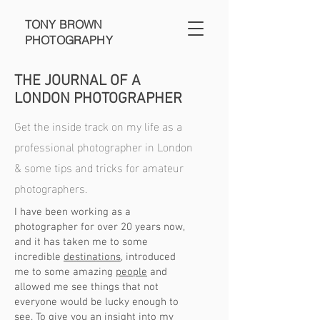
TONY BROWN
PHOTOGRAPHY
THE JOURNAL OF A
LONDON PHOTOGRAPHER
Get the inside track on my life as a
professional photographer in London
& some tips and tricks for amateur
photographers.
I have been working as a
photographer for over 20 years now,
and it has taken me to some
incredible
destinations
, introduced
me to some amazing
people
and
allowed me see things that not
everyone would be lucky enough to
see. To give you an insight into my