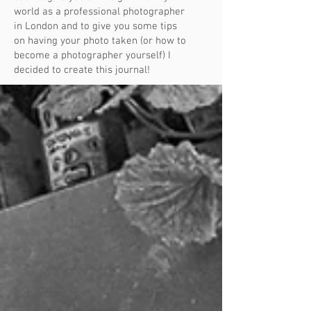
world as a professional photographer
in London and to give you some tips
on having your photo taken (or how to
become a photographer yourself) I
decided to create this journal!