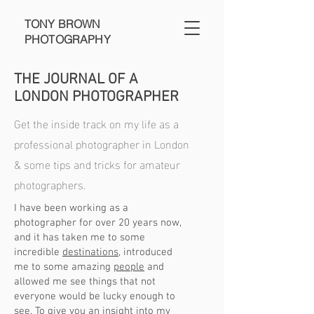
TONY BROWN
PHOTOGRAPHY
THE JOURNAL OF A
LONDON PHOTOGRAPHER
Get the inside track on my life as a
professional photographer in London
& some tips and tricks for amateur
photographers.
I have been working as a
photographer for over 20 years now,
and it has taken me to some
incredible
destinations
, introduced
me to some amazing
people
and
allowed me see things that not
everyone would be lucky enough to
see. To give you an insight into my