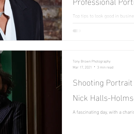
Professional Port
Profile Shots
Top tips to look good in busin
portraits / about me profile sh
Tony Brown Photography
Mar 17, 2021
3 min read
Shooting Portrait
Nick Halls-Holm
A fascinating day, with a char