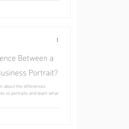
erence Between a
usiness Portrait?
rn about the differences
s vs portraits and learn what