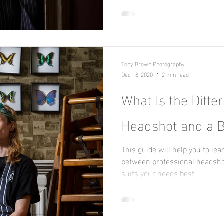
Tony Brown Photography
Dec 18, 2020
2 min read
What Is the Diff
Headshot and a B
This guide will help you to lea
between professional headshot
suits your needs best