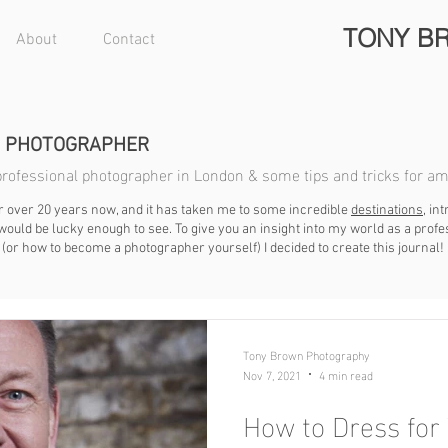
TONY B
About
Contact
N PHOTOGRAPHER
a professional photographer in London & some tips and tricks for a
r over 20 years now, and it has taken me to some incredible
destinations
, i
ould be lucky enough to see. To give you an insight into my world as a prof
(or how to become a photographer yourself) I decided to create this journal!
Tony Brown Photography
Nov 7, 2021
4 min read
How to Dress for