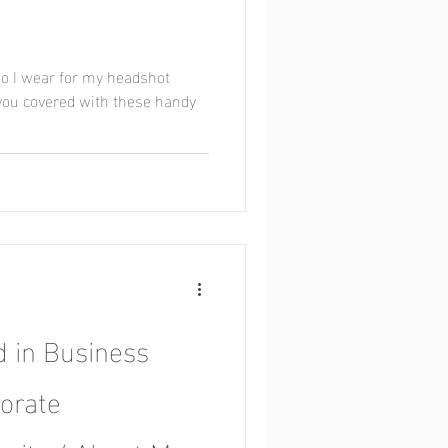
o I wear for my headshot
 you covered with these handy
 in Business
orate