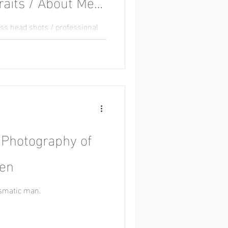
raits / About Me
ess head shots / professional
ots / staff photos
 Photography of
sen
ismatic man.