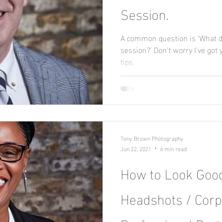
Session.
A common question is 'What d
session?' Don’t worry I’ve got
tips.
Tony Brown Photography
Jun 22, 2021
6 min read
How to Look Good
Headshots / Corp