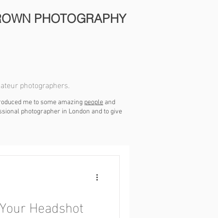
ROWN PHOTOGRAPHY
mateur photographers.
ntroduced me to some amazing
people
and
essional photographer in London and to give
 Your Headshot