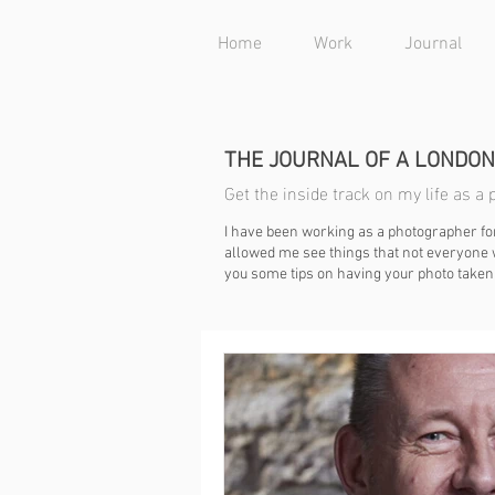
Home
Work
Journal
THE JOURNAL OF A LONDO
Get the inside track on my life as 
I have been working as a photographer fo
allowed me see things that not everyone w
you some tips on having your photo taken 