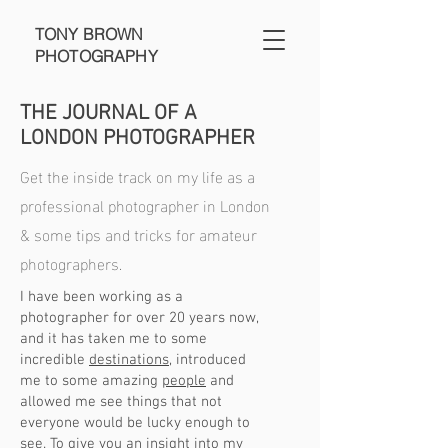
TONY BROWN
PHOTOGRAPHY
THE JOURNAL OF A
LONDON PHOTOGRAPHER
Get the inside track on my life as a
professional photographer in London
& some tips and tricks for amateur
photographers.
I have been working as a
photographer for over 20 years now,
and it has taken me to some
incredible
destinations
, introduced
me to some amazing
people
and
allowed me see things that not
everyone would be lucky enough to
see. To give you an insight into my