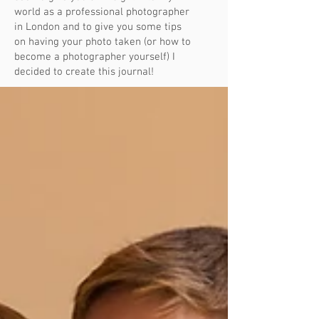
world as a professional photographer
in London and to give you some tips
on having your photo taken (or how to
become a photographer yourself) I
decided to create this journal!