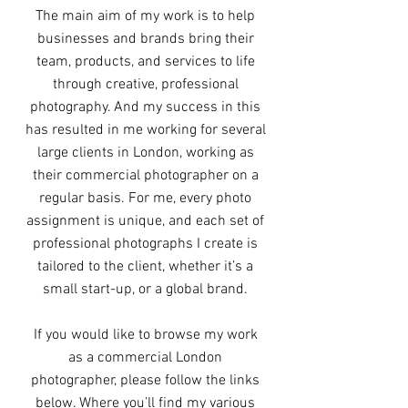
The main aim of my work is to help
businesses and brands bring their
team, products, and services to life
through creative, professional
photography. And my success in this
has resulted in me working for several
large clients in London, working as
their commercial photographer on a
regular basis. For me, every photo
assignment is unique, and each set of
professional photographs I create is
tailored to the client, whether it’s a
small start-up, or a global brand.
If you would like to browse my work
as a commercial London
photographer, please follow the links
below. Where you’ll find my various