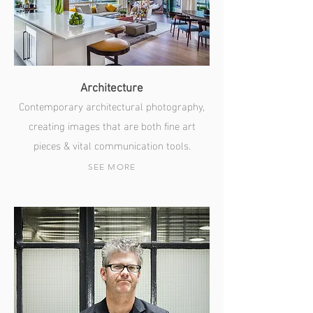
Architecture
Contemporary architectural photography,
creating images that are both fine art
pieces & vital communication tools.
SEE MORE