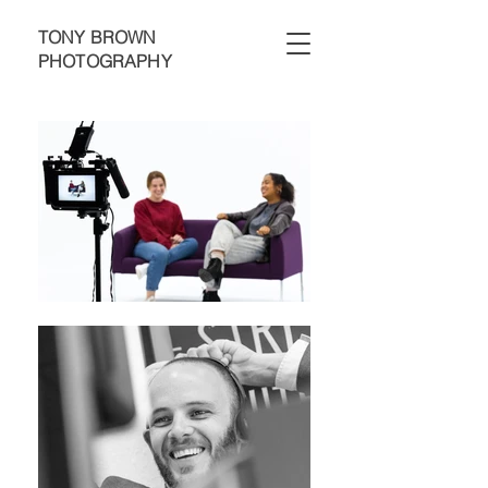
TONY BROWN
PHOTOGRAPHY