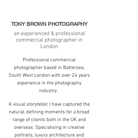
TONY BROWN PHOTOGRAPHY
an experienced & professional
commercial photographer in
London
Professional commercial
photographer based in Battersea,
South West London with over 24 years
experience in the photography
industry.
A visual storyteller, I have captured the
natural, defining moments for a broad
range of clients both in the UK and
overseas. Specialising in creative
portraits, luxury architecture and