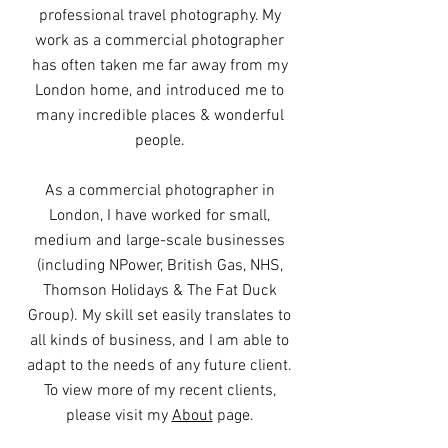
professional travel photography. My
work as a commercial photographer
has often taken me far away from my
London home, and introduced me to
many incredible places & wonderful
people.
As a commercial photographer in
London, I have worked for small,
medium and large-scale businesses
(including NPower, British Gas, NHS,
Thomson Holidays & The Fat Duck
Group). My skill set easily translates to
all kinds of business, and I am able to
adapt to the needs of any future client.
To view more of my recent clients,
please visit my
About
page.