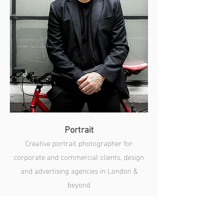
Portrait
Creative portrait photographer for
corporate and commercial clients, design
and advertising agencies in London &
beyond
SEE MORE