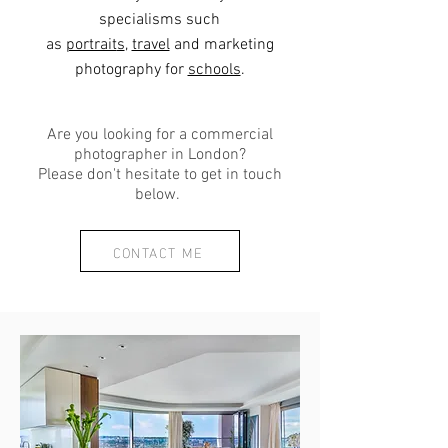
specialisms such
as
portrait
s
,
travel
and marketing
photography for
schools
.
Are you looking for a commercial
photographer in London?
Please don't hesitate to get in touch
below.
CONTACT ME